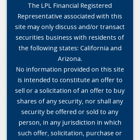
The LPL Financial Registered
Representative associated with this
site may only discuss and/or transact
securities business with residents of
the following states: California and
Arizona.
No information provided on this site
is intended to constitute an offer to
sell or a solicitation of an offer to buy
shares of any security, nor shall any
security be offered or sold to any
person, in any jurisdiction in which
such offer, solicitation, purchase or