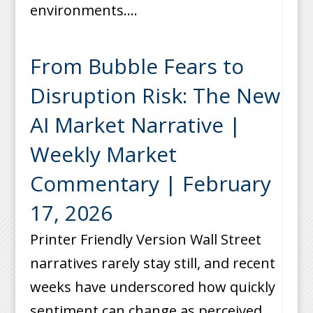
environments....
From Bubble Fears to
Disruption Risk: The New
AI Market Narrative |
Weekly Market
Commentary | February
17, 2026
Printer Friendly Version Wall Street
narratives rarely stay still, and recent
weeks have underscored how quickly
sentiment can change as perceived