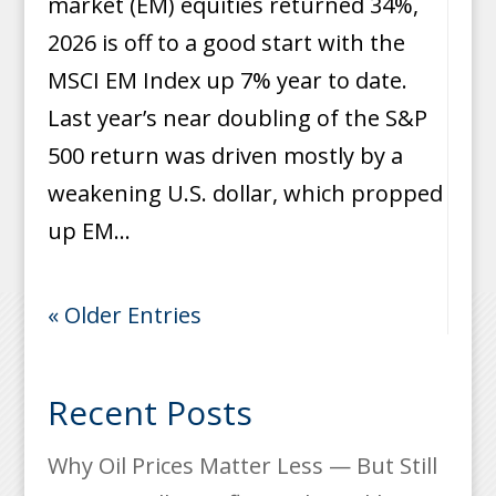
market (EM) equities returned 34%,
2026 is off to a good start with the
MSCI EM Index up 7% year to date.
Last year’s near doubling of the S&P
500 return was driven mostly by a
weakening U.S. dollar, which propped
up EM...
« Older Entries
Recent Posts
Why Oil Prices Matter Less — But Still