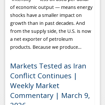
of economic output — means energy
shocks have a smaller impact on
growth than in past decades. And
from the supply side, the U.S. is now
a net exporter of petroleum
products. Because we produce...
Markets Tested as Iran
Conflict Continues |
Weekly Market
Commentary | March 9,