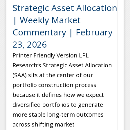
Strategic Asset Allocation
| Weekly Market
Commentary | February
23, 2026
Printer Friendly Version LPL
Research’s Strategic Asset Allocation
(SAA) sits at the center of our
portfolio construction process
because it defines how we expect
diversified portfolios to generate
more stable long-term outcomes
across shifting market