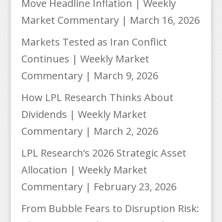
Move Headline Inflation | Weekly
Market Commentary | March 16, 2026
Markets Tested as Iran Conflict
Continues | Weekly Market
Commentary | March 9, 2026
How LPL Research Thinks About
Dividends | Weekly Market
Commentary | March 2, 2026
LPL Research’s 2026 Strategic Asset
Allocation | Weekly Market
Commentary | February 23, 2026
From Bubble Fears to Disruption Risk: