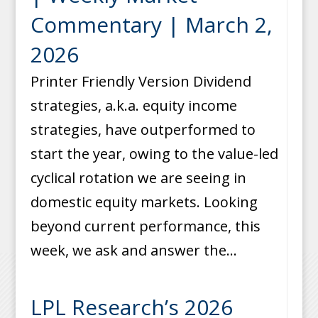
Commentary | March 2,
2026
Printer Friendly Version Dividend
strategies, a.k.a. equity income
strategies, have outperformed to
start the year, owing to the value-led
cyclical rotation we are seeing in
domestic equity markets. Looking
beyond current performance, this
week, we ask and answer the...
LPL Research’s 2026