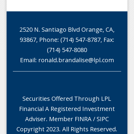
2520 N. Santiago Blvd Orange, CA,
93867, Phone: (714) 547-8787, Fax:
(714) 547-8080
Email:
ronald.brandalise@lpl.com
Securities Offered Through LPL
Financial A Registered Investment
Adviser. Member
FINRA
/
SIPC
Copyright 2023. All Rights Reserved.