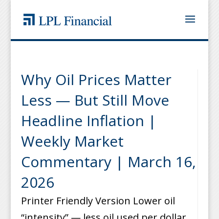
Why Oil Prices Matter
Less — But Still Move
Headline Inflation |
Weekly Market
Commentary | March 16,
2026
Printer Friendly Version Lower oil
“intensity” — less oil used per dollar