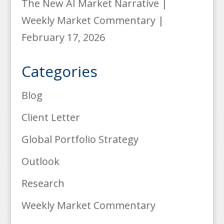
The New AI Market Narrative |
Weekly Market Commentary |
February 17, 2026
Categories
Blog
Client Letter
Global Portfolio Strategy
Outlook
Research
Weekly Market Commentary