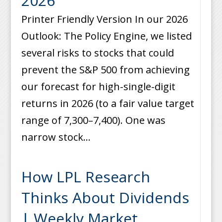
2026
Printer Friendly Version In our 2026
Outlook: The Policy Engine, we listed
several risks to stocks that could
prevent the S&P 500 from achieving
our forecast for high-single-digit
returns in 2026 (to a fair value target
range of 7,300–7,400). One was
narrow stock...
How LPL Research
Thinks About Dividends
| Weekly Market