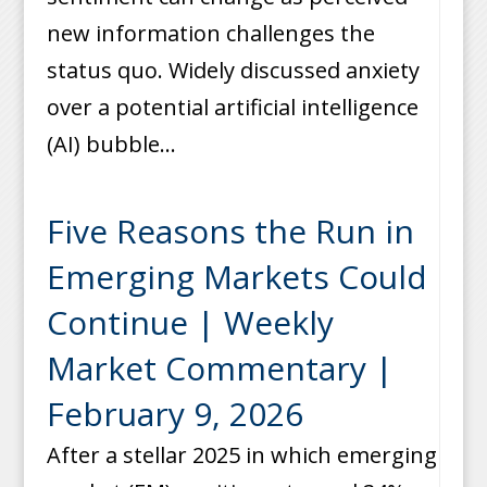
new information challenges the
status quo. Widely discussed anxiety
over a potential artificial intelligence
(AI) bubble...
Five Reasons the Run in
Emerging Markets Could
Continue | Weekly
Market Commentary |
February 9, 2026
After a stellar 2025 in which emerging