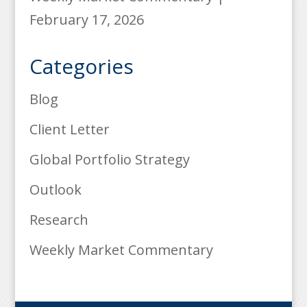
February 17, 2026
Categories
Blog
Client Letter
Global Portfolio Strategy
Outlook
Research
Weekly Market Commentary