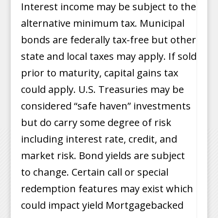
Interest income may be subject to the
alternative minimum tax. Municipal
bonds are federally tax-free but other
state and local taxes may apply. If sold
prior to maturity, capital gains tax
could apply. U.S. Treasuries may be
considered “safe haven” investments
but do carry some degree of risk
including interest rate, credit, and
market risk. Bond yields are subject
to change. Certain call or special
redemption features may exist which
could impact yield Mortgagebacked