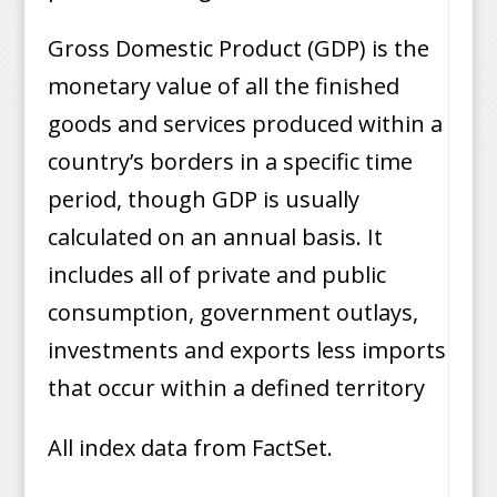
Gross Domestic Product (GDP) is the
monetary value of all the finished
goods and services produced within a
country’s borders in a specific time
period, though GDP is usually
calculated on an annual basis. It
includes all of private and public
consumption, government outlays,
investments and exports less imports
that occur within a defined territory
All index data from FactSet.