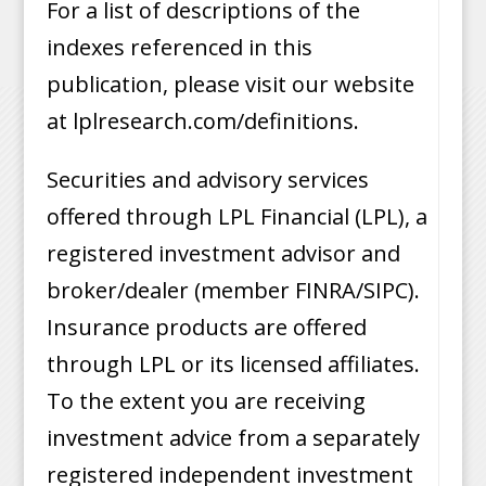
For a list of descriptions of the
indexes referenced in this
publication, please visit our website
at lplresearch.com/definitions.
Securities and advisory services
offered through LPL Financial (LPL), a
registered investment advisor and
broker/dealer (member FINRA/SIPC).
Insurance products are offered
through LPL or its licensed affiliates.
To the extent you are receiving
investment advice from a separately
registered independent investment