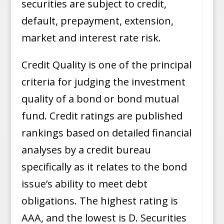
securities are subject to credit,
default, prepayment, extension,
market and interest rate risk.
Credit Quality is one of the principal
criteria for judging the investment
quality of a bond or bond mutual
fund. Credit ratings are published
rankings based on detailed financial
analyses by a credit bureau
specifically as it relates to the bond
issue’s ability to meet debt
obligations. The highest rating is
AAA, and the lowest is D. Securities