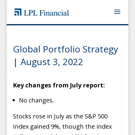
Global Portfolio Strategy
| August 3, 2022
Key changes from July report:
No changes.
Stocks rose in July as the S&P 500
Index gained 9%, though the index