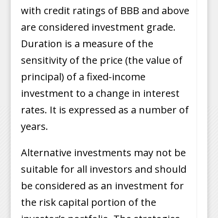
with credit ratings of BBB and above
are considered investment grade.
Duration is a measure of the
sensitivity of the price (the value of
principal) of a fixed-income
investment to a change in interest
rates. It is expressed as a number of
years.
Alternative investments may not be
suitable for all investors and should
be considered as an investment for
the risk capital portion of the