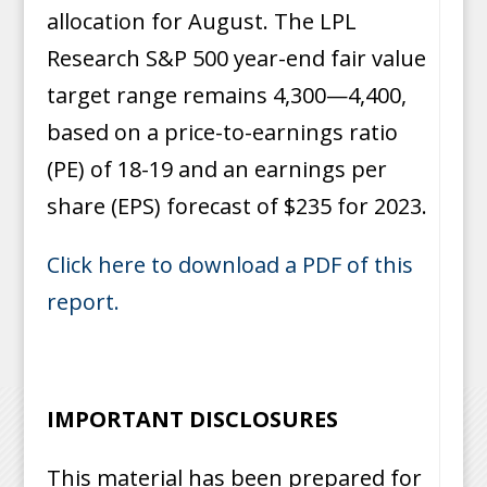
allocation for August. The LPL
Research S&P 500 year-end fair value
target range remains 4,300—4,400,
based on a price-to-earnings ratio
(PE) of 18-19 and an earnings per
share (EPS) forecast of $235 for 2023.
Click here to download a PDF of this
report.
IMPORTANT DISCLOSURES
This material has been prepared for