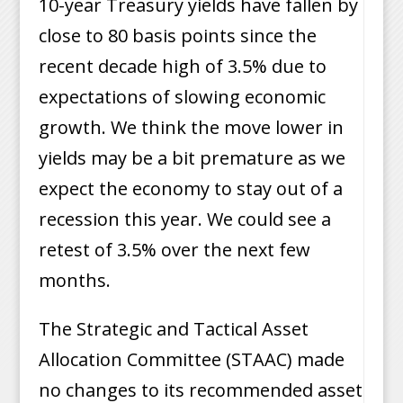
10-year Treasury yields have fallen by
close to 80 basis points since the
recent decade high of 3.5% due to
expectations of slowing economic
growth. We think the move lower in
yields may be a bit premature as we
expect the economy to stay out of a
recession this year. We could see a
retest of 3.5% over the next few
months.
The Strategic and Tactical Asset
Allocation Committee (STAAC) made
no changes to its recommended asset