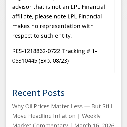
advisor that is not an LPL Financial
affiliate, please note LPL Financial
makes no representation with
respect to such entity.
RES-1218862-0722 Tracking # 1-
05310445 (Exp. 08/23)
Recent Posts
Why Oil Prices Matter Less — But Still
Move Headline Inflation | Weekly
Market Commentary | March 16, 2026