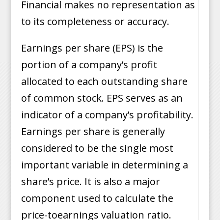
Financial makes no representation as
to its completeness or accuracy.
Earnings per share (EPS) is the
portion of a company’s profit
allocated to each outstanding share
of common stock. EPS serves as an
indicator of a company’s profitability.
Earnings per share is generally
considered to be the single most
important variable in determining a
share’s price. It is also a major
component used to calculate the
price-toearnings valuation ratio.