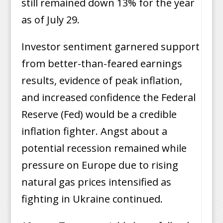
still remained down 13% for the year
as of July 29.
Investor sentiment garnered support
from better-than-feared earnings
results, evidence of peak inflation,
and increased confidence the Federal
Reserve (Fed) would be a credible
inflation fighter. Angst about a
potential recession remained while
pressure on Europe due to rising
natural gas prices intensified as
fighting in Ukraine continued.