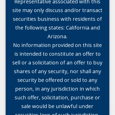
Representative associated with this
site may only discuss and/or transact
securities business with residents of
the following states: California and
Arizona.
No information provided on this site
is intended to constitute an offer to
sell or a solicitation of an offer to buy
shares of any security, nor shall any
security be offered or sold to any
person, in any jurisdiction in which
such offer, solicitation, purchase or
sale would be unlawful under
securities laws of such jurisdiction.