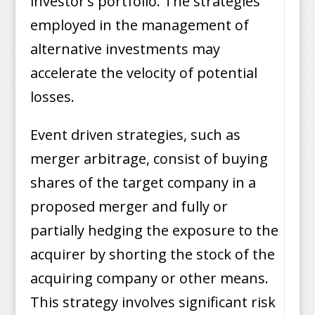
investor’s portfolio. The strategies
employed in the management of
alternative investments may
accelerate the velocity of potential
losses.
Event driven strategies, such as
merger arbitrage, consist of buying
shares of the target company in a
proposed merger and fully or
partially hedging the exposure to the
acquirer by shorting the stock of the
acquiring company or other means.
This strategy involves significant risk