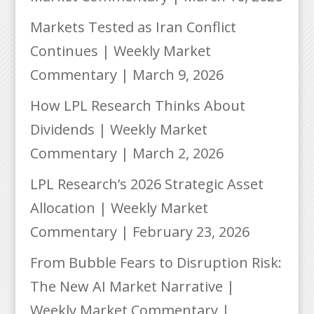
Markets Tested as Iran Conflict
Continues | Weekly Market
Commentary | March 9, 2026
How LPL Research Thinks About
Dividends | Weekly Market
Commentary | March 2, 2026
LPL Research’s 2026 Strategic Asset
Allocation | Weekly Market
Commentary | February 23, 2026
From Bubble Fears to Disruption Risk:
The New AI Market Narrative |
Weekly Market Commentary |