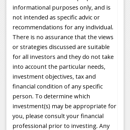
informational purposes only, and is
not intended as specific advic or
recommendations for any individual.
There is no assurance that the views
or strategies discussed are suitable
for all investors and they do not take
into account the particular needs,
investment objectives, tax and
financial condition of any specific
person. To determine which
investment(s) may be appropriate for
you, please consult your financial
professional prior to investing. Any