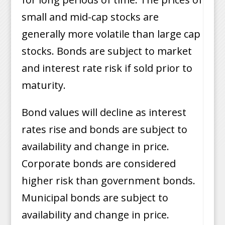
small and mid-cap stocks are
generally more volatile than large cap
stocks. Bonds are subject to market
and interest rate risk if sold prior to
maturity.
Bond values will decline as interest
rates rise and bonds are subject to
availability and change in price.
Corporate bonds are considered
higher risk than government bonds.
Municipal bonds are subject to
availability and change in price.