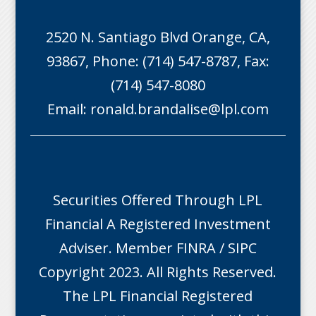
2520 N. Santiago Blvd Orange, CA,
93867, Phone: (714) 547-8787, Fax:
(714) 547-8080
Email:
ronald.brandalise@lpl.com
Securities Offered Through LPL
Financial A Registered Investment
Adviser. Member
FINRA
/
SIPC
Copyright 2023. All Rights Reserved.
The LPL Financial Registered