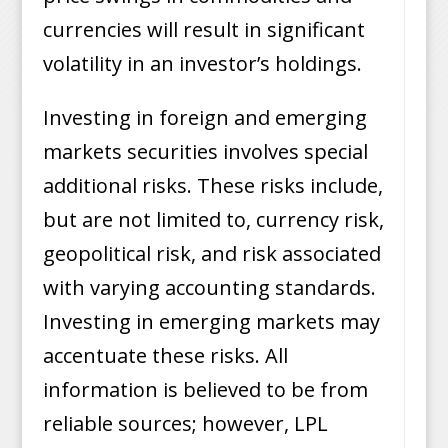
currencies will result in significant
volatility in an investor’s holdings.
Investing in foreign and emerging
markets securities involves special
additional risks. These risks include,
but are not limited to, currency risk,
geopolitical risk, and risk associated
with varying accounting standards.
Investing in emerging markets may
accentuate these risks. All
information is believed to be from
reliable sources; however, LPL