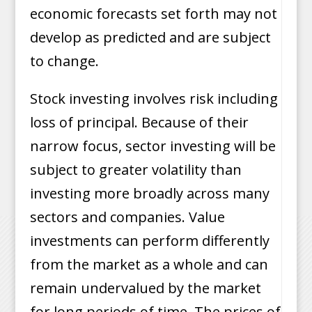
economic forecasts set forth may not
develop as predicted and are subject
to change.
Stock investing involves risk including
loss of principal. Because of their
narrow focus, sector investing will be
subject to greater volatility than
investing more broadly across many
sectors and companies. Value
investments can perform differently
from the market as a whole and can
remain undervalued by the market
for long periods of time. The prices of