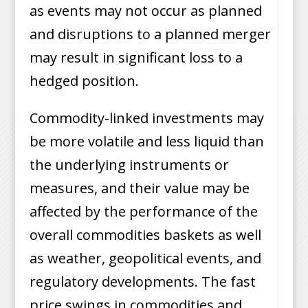
as events may not occur as planned
and disruptions to a planned merger
may result in significant loss to a
hedged position.
Commodity-linked investments may
be more volatile and less liquid than
the underlying instruments or
measures, and their value may be
affected by the performance of the
overall commodities baskets as well
as weather, geopolitical events, and
regulatory developments. The fast
price swings in commodities and