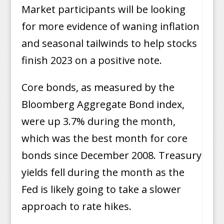
Market participants will be looking
for more evidence of waning inflation
and seasonal tailwinds to help stocks
finish 2023 on a positive note.
Core bonds, as measured by the
Bloomberg Aggregate Bond index,
were up 3.7% during the month,
which was the best month for core
bonds since December 2008. Treasury
yields fell during the month as the
Fed is likely going to take a slower
approach to rate hikes.