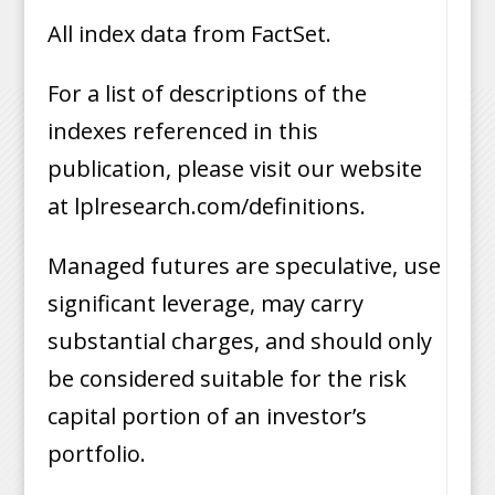
All index data from FactSet.
For a list of descriptions of the
indexes referenced in this
publication, please visit our website
at lplresearch.com/definitions.
Managed futures are speculative, use
significant leverage, may carry
substantial charges, and should only
be considered suitable for the risk
capital portion of an investor’s
portfolio.