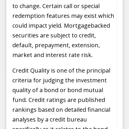
to change. Certain call or special
redemption features may exist which
could impact yield. Mortgagebacked
securities are subject to credit,
default, prepayment, extension,
market and interest rate risk.
Credit Quality is one of the principal
criteria for judging the investment
quality of a bond or bond mutual
fund. Credit ratings are published
rankings based on detailed financial
analyses by a credit bureau