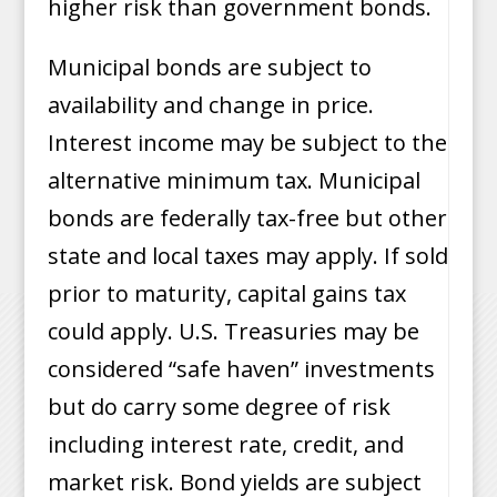
higher risk than government bonds.
Municipal bonds are subject to
availability and change in price.
Interest income may be subject to the
alternative minimum tax. Municipal
bonds are federally tax-free but other
state and local taxes may apply. If sold
prior to maturity, capital gains tax
could apply. U.S. Treasuries may be
considered “safe haven” investments
but do carry some degree of risk
including interest rate, credit, and
market risk. Bond yields are subject