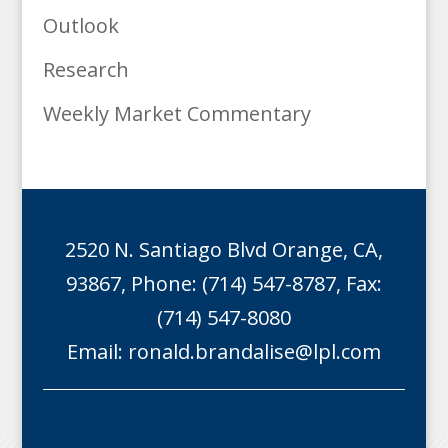
Outlook
Research
Weekly Market Commentary
2520 N. Santiago Blvd Orange, CA,
93867, Phone: (714) 547-8787, Fax:
(714) 547-8080
Email:
ronald.brandalise@lpl.com