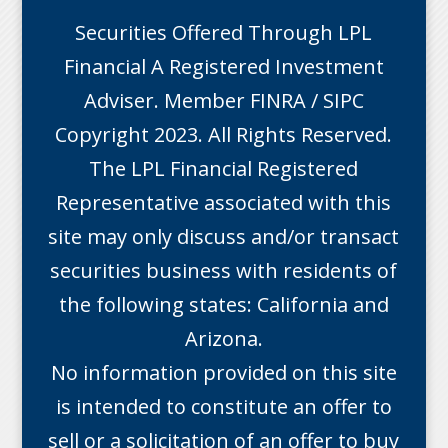
Securities Offered Through LPL
Financial A Registered Investment
Adviser. Member
FINRA
/
SIPC
Copyright 2023. All Rights Reserved.
The LPL Financial Registered
Representative associated with this
site may only discuss and/or transact
securities business with residents of
the following states: California and
Arizona.
No information provided on this site
is intended to constitute an offer to
sell or a solicitation of an offer to buy