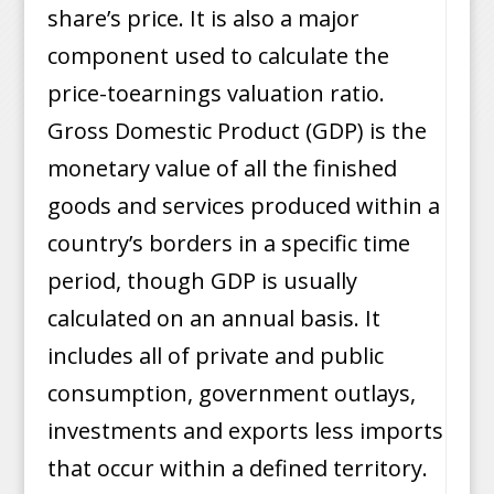
share’s price. It is also a major
component used to calculate the
price-toearnings valuation ratio.
Gross Domestic Product (GDP) is the
monetary value of all the finished
goods and services produced within a
country’s borders in a specific time
period, though GDP is usually
calculated on an annual basis. It
includes all of private and public
consumption, government outlays,
investments and exports less imports
that occur within a defined territory.