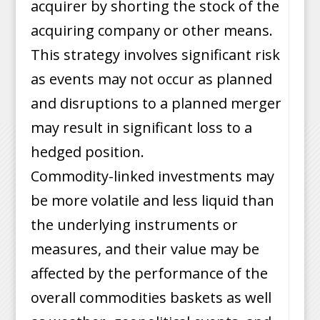
acquirer by shorting the stock of the
acquiring company or other means.
This strategy involves significant risk
as events may not occur as planned
and disruptions to a planned merger
may result in significant loss to a
hedged position.
Commodity-linked investments may
be more volatile and less liquid than
the underlying instruments or
measures, and their value may be
affected by the performance of the
overall commodities baskets as well