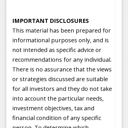
IMPORTANT DISCLOSURES
This material has been prepared for
informational purposes only, and is
not intended as specific advice or
recommendations for any individual.
There is no assurance that the views
or strategies discussed are suitable
for all investors and they do not take
into account the particular needs,
investment objectives, tax and
financial condition of any specific
person. To determine which