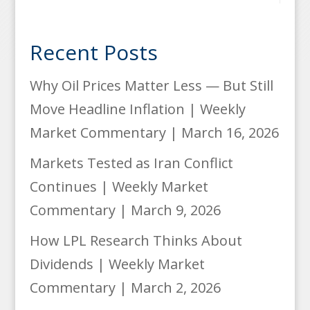
Recent Posts
Why Oil Prices Matter Less — But Still
Move Headline Inflation | Weekly
Market Commentary | March 16, 2026
Markets Tested as Iran Conflict
Continues | Weekly Market
Commentary | March 9, 2026
How LPL Research Thinks About
Dividends | Weekly Market
Commentary | March 2, 2026