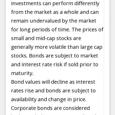
investments can perform differently
from the market as a whole and can
remain undervalued by the market
for long periods of time. The prices of
small and mid-cap stocks are
generally more volatile than large cap
stocks. Bonds are subject to market
and interest rate risk if sold prior to
maturity.
Bond values will decline as interest
rates rise and bonds are subject to
availability and change in price.
Corporate bonds are considered