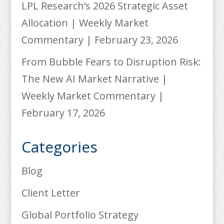
LPL Research’s 2026 Strategic Asset
Allocation | Weekly Market
Commentary | February 23, 2026
From Bubble Fears to Disruption Risk:
The New AI Market Narrative |
Weekly Market Commentary |
February 17, 2026
Categories
Blog
Client Letter
Global Portfolio Strategy