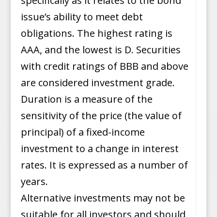
specifically as it relates to the bond
issue’s ability to meet debt
obligations. The highest rating is
AAA, and the lowest is D. Securities
with credit ratings of BBB and above
are considered investment grade.
Duration is a measure of the
sensitivity of the price (the value of
principal) of a fixed-income
investment to a change in interest
rates. It is expressed as a number of
years.
Alternative investments may not be
suitable for all investors and should