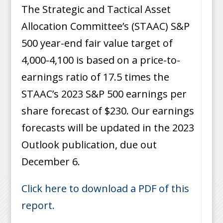
The Strategic and Tactical Asset
Allocation Committee’s (STAAC) S&P
500 year-end fair value target of
4,000-4,100 is based on a price-to-
earnings ratio of 17.5 times the
STAAC’s 2023 S&P 500 earnings per
share forecast of $230. Our earnings
forecasts will be updated in the 2023
Outlook publication, due out
December 6.
Click here to download a PDF of this
report.