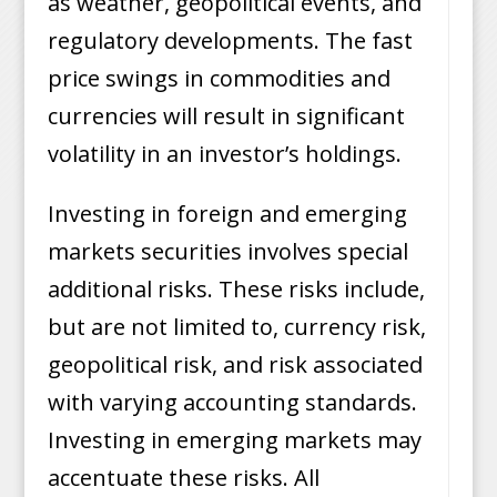
as weather, geopolitical events, and
regulatory developments. The fast
price swings in commodities and
currencies will result in significant
volatility in an investor’s holdings.
Investing in foreign and emerging
markets securities involves special
additional risks. These risks include,
but are not limited to, currency risk,
geopolitical risk, and risk associated
with varying accounting standards.
Investing in emerging markets may
accentuate these risks. All