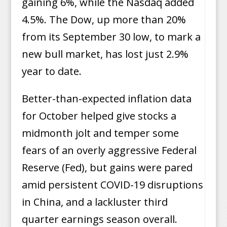
gaining 6%, while the Nasdaq added
4.5%. The Dow, up more than 20%
from its September 30 low, to mark a
new bull market, has lost just 2.9%
year to date.
Better-than-expected inflation data
for October helped give stocks a
midmonth jolt and temper some
fears of an overly aggressive Federal
Reserve (Fed), but gains were pared
amid persistent COVID-19 disruptions
in China, and a lackluster third
quarter earnings season overall.