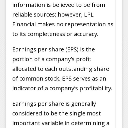
information is believed to be from
reliable sources; however, LPL
Financial makes no representation as
to its completeness or accuracy.
Earnings per share (EPS) is the
portion of a company’s profit
allocated to each outstanding share
of common stock. EPS serves as an
indicator of a company’s profitability.
Earnings per share is generally
considered to be the single most
important variable in determining a