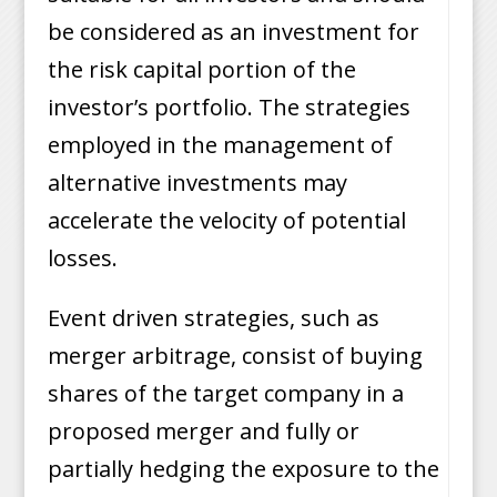
be considered as an investment for
the risk capital portion of the
investor’s portfolio. The strategies
employed in the management of
alternative investments may
accelerate the velocity of potential
losses.
Event driven strategies, such as
merger arbitrage, consist of buying
shares of the target company in a
proposed merger and fully or
partially hedging the exposure to the