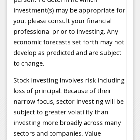
investment(s) may be appropriate for
you, please consult your financial
professional prior to investing. Any
economic forecasts set forth may not
develop as predicted and are subject
to change.
Stock investing involves risk including
loss of principal. Because of their
narrow focus, sector investing will be
subject to greater volatility than
investing more broadly across many
sectors and companies. Value