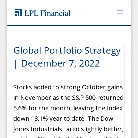
Global Portfolio Strategy
| December 7, 2022
Stocks added to strong October gains
in November as the S&P 500 returned
5.6% for the month, leaving the index
down 13.1% year to date. The Dow
Jones Industrials fared slightly better,